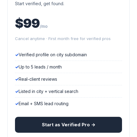
Start verified, get found.
$99
/mo
Cancel anytime · First month free for verified pros
Verified profile on city subdomain
Up to 5 leads / month
Real-client reviews
Listed in city + vertical search
Email + SMS lead routing
Start as Verified Pro →