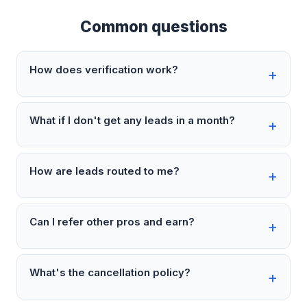
Common questions
How does verification work?
What if I don't get any leads in a month?
How are leads routed to me?
Can I refer other pros and earn?
What's the cancellation policy?