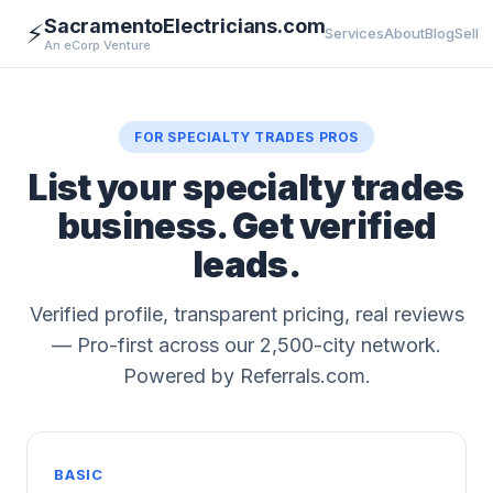
SacramentoElectricians.com
⚡
Services
About
Blog
Sell
An eCorp Venture
FOR SPECIALTY TRADES PROS
List your specialty trades
business. Get verified
leads.
Verified profile, transparent pricing, real reviews
— Pro-first across our 2,500-city network.
Powered by Referrals.com.
BASIC