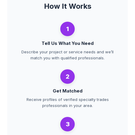
How It Works
1
Tell Us What You Need
Describe your project or service needs and we’ll
match you with qualified professionals.
2
Get Matched
Receive profiles of verified specialty trades
professionals in your area.
3