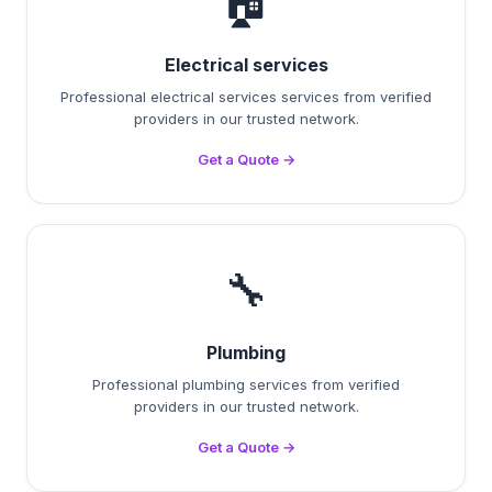
🏠
Electrical services
Professional electrical services services from verified
providers in our trusted network.
Get a Quote →
🔧
Plumbing
Professional plumbing services from verified
providers in our trusted network.
Get a Quote →