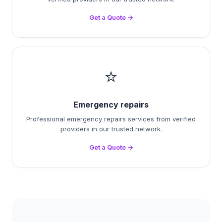
Get a Quote →
⭐
Emergency repairs
Professional emergency repairs services from verified
providers in our trusted network.
Get a Quote →