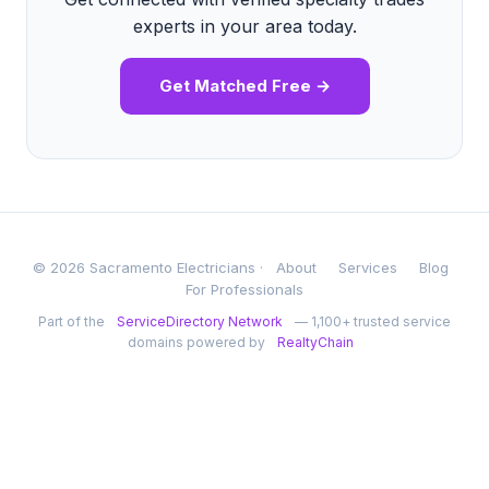
experts in your area today.
Get Matched Free →
© 2026 Sacramento Electricians ·
About
Services
Blog
For Professionals
Part of the
ServiceDirectory Network
— 1,100+ trusted service
domains powered by
RealtyChain