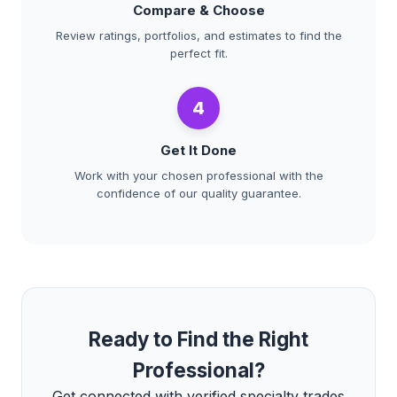
Compare & Choose
Review ratings, portfolios, and estimates to find the
perfect fit.
4
Get It Done
Work with your chosen professional with the
confidence of our quality guarantee.
Ready to Find the Right
Professional?
Get connected with verified specialty trades