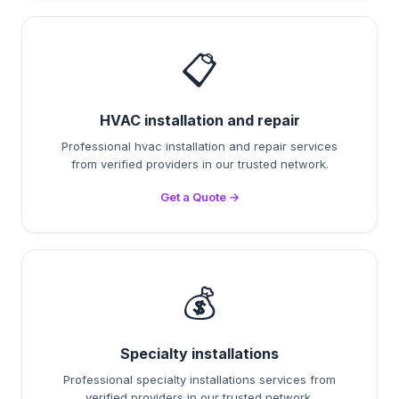
📋
HVAC installation and repair
Professional hvac installation and repair services
from verified providers in our trusted network.
Get a Quote →
💰
Specialty installations
Professional specialty installations services from
verified providers in our trusted network.