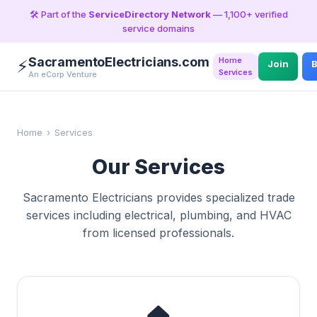
🛠️ Part of the
ServiceDirectory Network
— 1,100+ verified
service domains
SacramentoElectricians.com
Home
⚡
Join
B
Services
An eCorp Venture
Home
›
Services
Our Services
Sacramento Electricians provides specialized trade
services including electrical, plumbing, and HVAC
from licensed professionals.